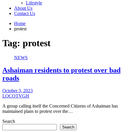
Lifestyle
About Us
Contact Us
Home
protest
Tag:
protest
NEWS
Ashaiman residents to protest over bad
roads
October 3, 2023
LOCOTVGH
A group calling itself the Concerned Citizens of Ashaiman has
maintained plans to protest over the…
Search
Search