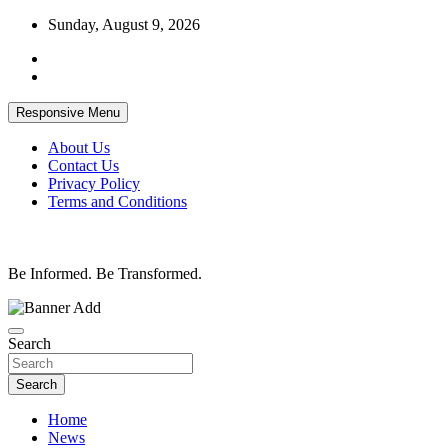
Skip
Sunday, August 9, 2026
to
content
Responsive Menu
About Us
Contact Us
Privacy Policy
Terms and Conditions
Be Informed. Be Transformed.
Search
Search
Home
News