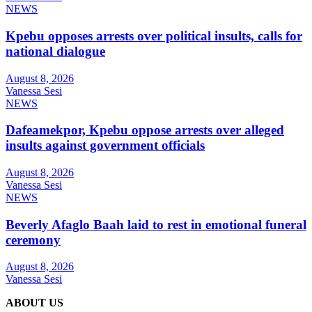
NEWS
Kpebu opposes arrests over political insults, calls for
national dialogue
August 8, 2026
Vanessa Sesi
NEWS
Dafeamekpor, Kpebu oppose arrests over alleged
insults against government officials
August 8, 2026
Vanessa Sesi
NEWS
Beverly Afaglo Baah laid to rest in emotional funeral
ceremony
August 8, 2026
Vanessa Sesi
ABOUT US