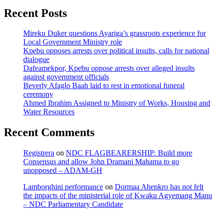
Recent Posts
Mireku Duker questions Ayariga’s grassroots experience for
Local Government Ministry role
Kpebu opposes arrests over political insults, calls for national
dialogue
Dafeamekpor, Kpebu oppose arrests over alleged insults
against government officials
Beverly Afaglo Baah laid to rest in emotional funeral
ceremony
Ahmed Ibrahim Assigned to Ministry of Works, Housing and
Water Resources
Recent Comments
Registrera
on
NDC FLAGBEARERSHIP: Build more
Consensus and allow John Dramani Mahama to go
unopposed – ADAM-GH
Lamborghini performance
on
Dormaa Ahenkro has not felt
the impacts of the ministerial role of Kwaku Agyemang Manu
– NDC Parliamentary Candidate