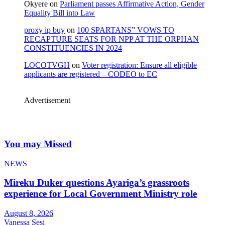
Okyere
on
Parliament passes Affirmative Action, Gender
Equality Bill into Law
proxy ip buy
on
100 SPARTANS” VOWS TO
RECAPTURE SEATS FOR NPP AT THE ORPHAN
CONSTITUENCIES IN 2024
LOCOTVGH
on
Voter registration: Ensure all eligible
applicants are registered – CODEO to EC
Advertisement
You may Missed
NEWS
Mireku Duker questions Ayariga’s grassroots
experience for Local Government Ministry role
August 8, 2026
Vanessa Sesi