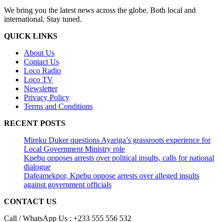
We bring you the latest news across the globe. Both local and
international. Stay tuned.
QUICK LINKS
About Us
Contact Us
Loco Radio
Loco TV
Newsletter
Privacy Policy
Terms and Conditions
RECENT POSTS
Mireku Duker questions Ayariga’s grassroots experience for
Local Government Ministry role
Kpebu opposes arrests over political insults, calls for national
dialogue
Dafeamekpor, Kpebu oppose arrests over alleged insults
against government officials
CONTACT US
Call / WhatsApp Us : +233 555 556 532