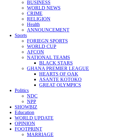
BUSINESS
WORLD NEWS
CRIME
RELIGION
Health
ANNOUNCEMENT
Sports
FORIEGN SPORTS
WORLD CUP
AFCON
NATIONAL TEAMS
BLACK STARS
GHANA PREMIER LEAGUE
HEARTS OF OAK
ASANTE KOTOKO
GREAT OLYMPICS
Politics
NDC
NPP
SHOWBIZ
Education
WORLD UPDATE
OPINION
FOOTPRINT
MARRIAGE