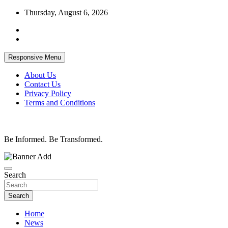
Skip
Thursday, August 6, 2026
to
content
Responsive Menu
About Us
Contact Us
Privacy Policy
Terms and Conditions
Be Informed. Be Transformed.
Search
Search
Home
News