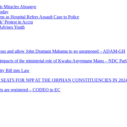
nis Miracles Aboagye
Today
 as Hospital Refers Assault Case to Police
’ Protest in Accra
 Advises Youth
s and allow John Dramani Mahama to go unopposed – ADAM-GH
 impacts of the ministerial role of Kwaku Agyemang Manu – NDC Parl
ity Bill into Law
SEATS FOR NPP AT THE ORPHAN CONSTITUENCIES IN 202
cants are registered – CODEO to EC