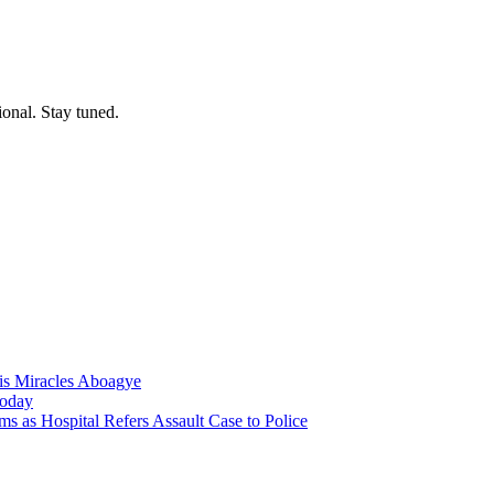
ional. Stay tuned.
nis Miracles Aboagye
Today
 as Hospital Refers Assault Case to Police