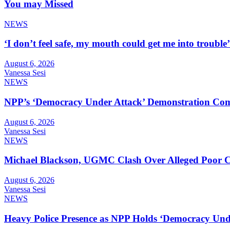
You may Missed
NEWS
‘I don’t feel safe, my mouth could get me into troub
August 6, 2026
Vanessa Sesi
NEWS
NPP’s ‘Democracy Under Attack’ Demonstration Com
August 6, 2026
Vanessa Sesi
NEWS
Michael Blackson, UGMC Clash Over Alleged Poor Car
August 6, 2026
Vanessa Sesi
NEWS
Heavy Police Presence as NPP Holds ‘Democracy Unde