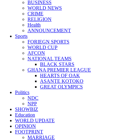
BUSINESS
WORLD NEWS
CRIME
RELIGION
Health
ANNOUNCEMENT
Sports
FORIEGN SPORTS
WORLD CUP
AFCON
NATIONAL TEAMS
BLACK STARS
GHANA PREMIER LEAGUE
HEARTS OF OAK
ASANTE KOTOKO
GREAT OLYMPICS
Politics
NDC
NPP
SHOWBIZ
Education
WORLD UPDATE
OPINION
FOOTPRINT
MARRIAGE