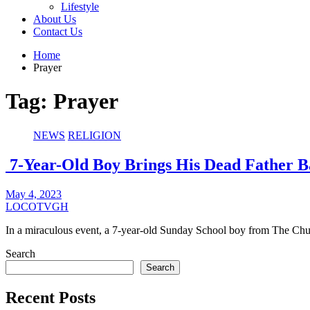
Lifestyle
About Us
Contact Us
Home
Prayer
Tag:
Prayer
NEWS
RELIGION
7-Year-Old Boy Brings His Dead Father B
May 4, 2023
LOCOTVGH
In a miraculous event, a 7-year-old Sunday School boy from The C
Search
Search
Recent Posts