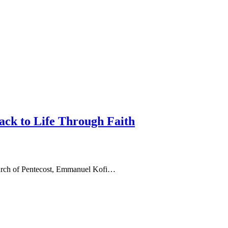
ack to Life Through Faith
hurch of Pentecost, Emmanuel Kofi…