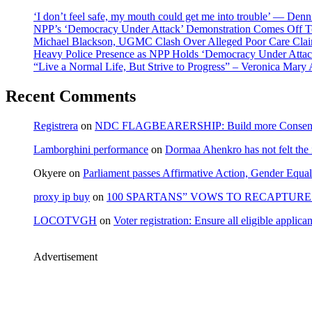
‘I don’t feel safe, my mouth could get me into trouble’ — Den
NPP’s ‘Democracy Under Attack’ Demonstration Comes Off 
Michael Blackson, UGMC Clash Over Alleged Poor Care Claims
Heavy Police Presence as NPP Holds ‘Democracy Under Attack
“Live a Normal Life, But Strive to Progress” – Veronica Mary
Recent Comments
Registrera
on
NDC FLAGBEARERSHIP: Build more Consensu
Lamborghini performance
on
Dormaa Ahenkro has not felt the
Okyere
on
Parliament passes Affirmative Action, Gender Equal
proxy ip buy
on
100 SPARTANS” VOWS TO RECAPTURE 
LOCOTVGH
on
Voter registration: Ensure all eligible appli
Advertisement