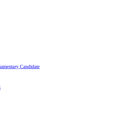
iamentary Candidate
4