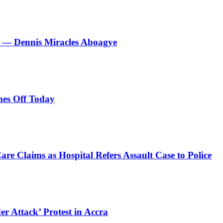
le’ — Dennis Miracles Aboagye
es Off Today
e Claims as Hospital Refers Assault Case to Police
r Attack’ Protest in Accra