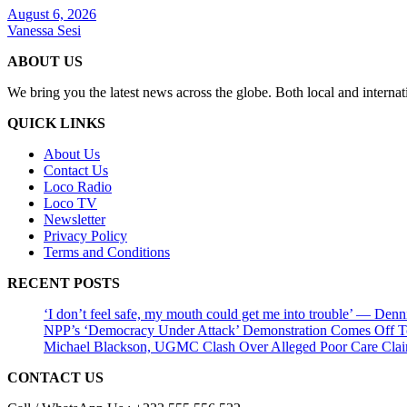
August 6, 2026
Vanessa Sesi
ABOUT US
We bring you the latest news across the globe. Both local and internat
QUICK LINKS
About Us
Contact Us
Loco Radio
Loco TV
Newsletter
Privacy Policy
Terms and Conditions
RECENT POSTS
‘I don’t feel safe, my mouth could get me into trouble’ — Den
NPP’s ‘Democracy Under Attack’ Demonstration Comes Off 
Michael Blackson, UGMC Clash Over Alleged Poor Care Claims
CONTACT US