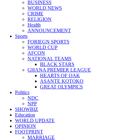
BUSINESS
WORLD NEWS
CRIME
RELIGION
Health
ANNOUNCEMENT
Sports
FORIEGN SPORTS
WORLD CUP
AFCON
NATIONAL TEAMS
BLACK STARS
GHANA PREMIER LEAGUE
HEARTS OF OAK
ASANTE KOTOKO
GREAT OLYMPICS
Politics
NDC
NPP
SHOWBIZ
Education
WORLD UPDATE
OPINION
FOOTPRINT
MARRIAGE