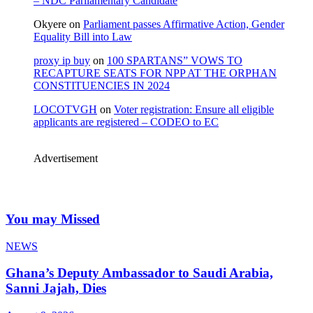
– NDC Parliamentary Candidate
Okyere
on
Parliament passes Affirmative Action, Gender
Equality Bill into Law
proxy ip buy
on
100 SPARTANS” VOWS TO
RECAPTURE SEATS FOR NPP AT THE ORPHAN
CONSTITUENCIES IN 2024
LOCOTVGH
on
Voter registration: Ensure all eligible
applicants are registered – CODEO to EC
Advertisement
You may Missed
NEWS
Ghana’s Deputy Ambassador to Saudi Arabia,
Sanni Jajah, Dies