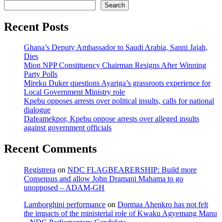
Search
Recent Posts
Ghana’s Deputy Ambassador to Saudi Arabia, Sanni Jajah,
Dies
Mion NPP Constituency Chairman Resigns After Winning
Party Polls
Mireku Duker questions Ayariga’s grassroots experience for
Local Government Ministry role
Kpebu opposes arrests over political insults, calls for national
dialogue
Dafeamekpor, Kpebu oppose arrests over alleged insults
against government officials
Recent Comments
Registrera
on
NDC FLAGBEARERSHIP: Build more
Consensus and allow John Dramani Mahama to go
unopposed – ADAM-GH
Lamborghini performance
on
Dormaa Ahenkro has not felt
the impacts of the ministerial role of Kwaku Agyemang Manu