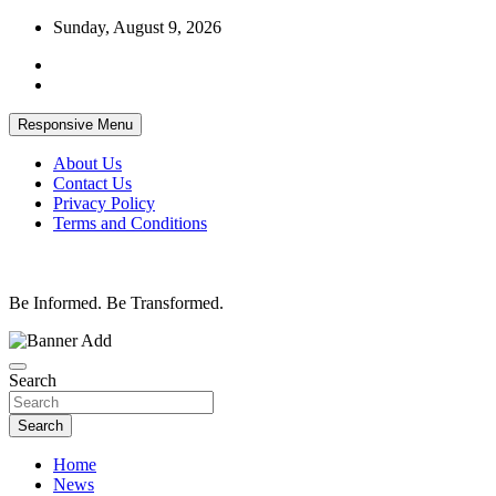
Skip
Sunday, August 9, 2026
to
content
Responsive Menu
About Us
Contact Us
Privacy Policy
Terms and Conditions
Be Informed. Be Transformed.
Search
Search
Home
News