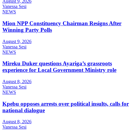
August 9, 2026
Vanessa Sesi
NEWS
Mion NPP Constituency Chairman Resigns After
Winning Party Polls
August 9, 2026
Vanessa Sesi
NEWS
Mireku Duker questions Ayariga’s grassroots
experience for Local Government Ministry role
August 8, 2026
Vanessa Sesi
NEWS
Kpebu opposes arrests over political insults, calls for
national dialogue
August 8, 2026
Vanessa Sesi