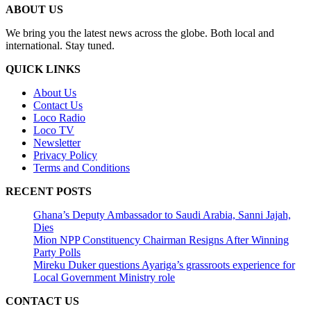
ABOUT US
We bring you the latest news across the globe. Both local and
international. Stay tuned.
QUICK LINKS
About Us
Contact Us
Loco Radio
Loco TV
Newsletter
Privacy Policy
Terms and Conditions
RECENT POSTS
Ghana’s Deputy Ambassador to Saudi Arabia, Sanni Jajah,
Dies
Mion NPP Constituency Chairman Resigns After Winning
Party Polls
Mireku Duker questions Ayariga’s grassroots experience for
Local Government Ministry role
CONTACT US