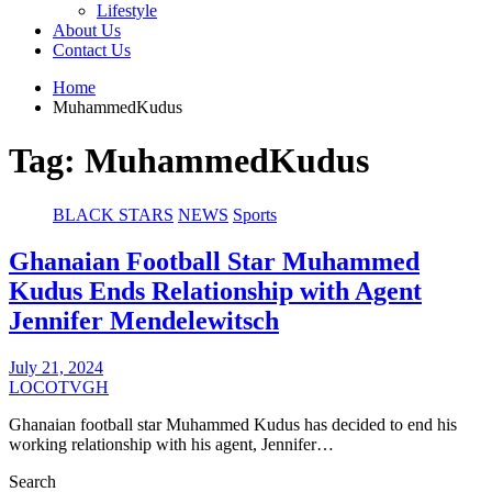
Lifestyle
About Us
Contact Us
Home
MuhammedKudus
Tag:
MuhammedKudus
BLACK STARS
NEWS
Sports
Ghanaian Football Star Muhammed
Kudus Ends Relationship with Agent
Jennifer Mendelewitsch
July 21, 2024
LOCOTVGH
Ghanaian football star Muhammed Kudus has decided to end his
working relationship with his agent, Jennifer…
Search