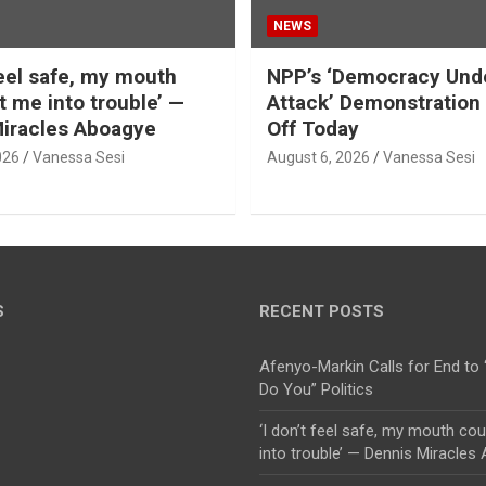
NEWS
feel safe, my mouth
NPP’s ‘Democracy Und
t me into trouble’ —
Attack’ Demonstratio
iracles Aboagye
Off Today
026
Vanessa Sesi
August 6, 2026
Vanessa Sesi
S
RECENT POSTS
Afenyo-Markin Calls for End to 
Do You” Politics
‘I don’t feel safe, my mouth co
into trouble’ — Dennis Miracles