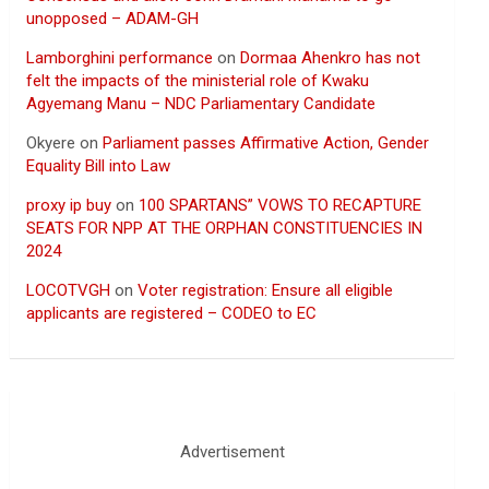
unopposed – ADAM-GH
Lamborghini performance
on
Dormaa Ahenkro has not
felt the impacts of the ministerial role of Kwaku
Agyemang Manu – NDC Parliamentary Candidate
Okyere
on
Parliament passes Affirmative Action, Gender
Equality Bill into Law
proxy ip buy
on
100 SPARTANS” VOWS TO RECAPTURE
SEATS FOR NPP AT THE ORPHAN CONSTITUENCIES IN
2024
LOCOTVGH
on
Voter registration: Ensure all eligible
applicants are registered – CODEO to EC
Advertisement