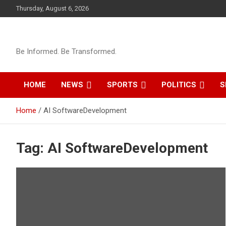
Skip
Thursday, August 6, 2026
to
content
Be Informed. Be Transformed.
HOME
NEWS
SPORTS
POLITICS
S
Home
AI SoftwareDevelopment
Tag:
AI SoftwareDevelopment