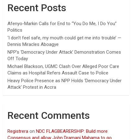
Recent Posts
Afenyo-Markin Calls for End to “You Do Me, I Do You”
Politics
‘I don’t feel safe, my mouth could get me into trouble’ —
Dennis Miracles Aboagye
NPP’s ‘Democracy Under Attack’ Demonstration Comes
Off Today
Michael Blackson, UGMC Clash Over Alleged Poor Care
Claims as Hospital Refers Assault Case to Police
Heavy Police Presence as NPP Holds ‘Democracy Under
Attack’ Protest in Accra
Recent Comments
Registrera
on
NDC FLAGBEARERSHIP: Build more
Consensus and allow John Dramani Mahama to go