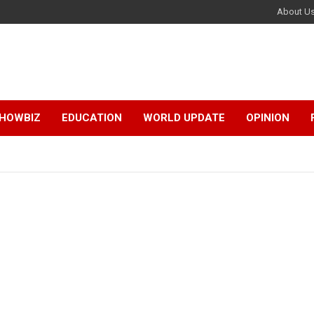
About U
HOWBIZ
EDUCATION
WORLD UPDATE
OPINION