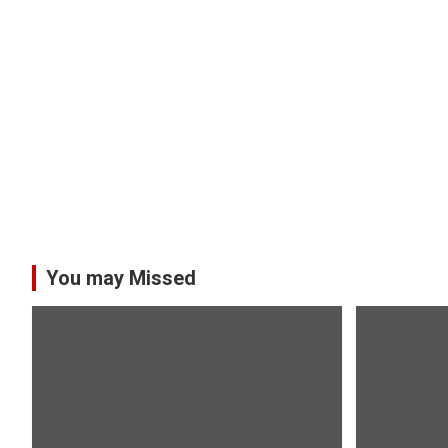
You may Missed