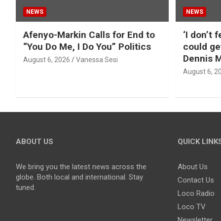
NEWS
NEWS
Afenyo-Markin Calls for End to
‘I don’t 
“You Do Me, I Do You” Politics
could ge
Dennis M
August 6, 2026
Vanessa Sesi
August 6, 2
ABOUT US
QUICK LINK
We bring you the latest news across the
About Us
globe. Both local and international. Stay
Contact Us
tuned.
Loco Radio
Loco TV
Newsletter