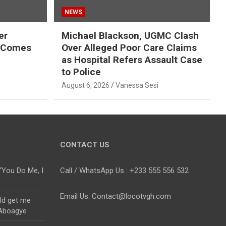
NEWS
er
Michael Blackson, UGMC Clash
n Comes
Over Alleged Poor Care Claims
as Hospital Refers Assault Case
to Police
August 6, 2026
Vanessa Sesi
CONTACT US
“You Do Me, I
Call / WhatsApp Us : +233 555 556 532
Email Us: Contact@locotvgh.com
uld get me
 Aboagye