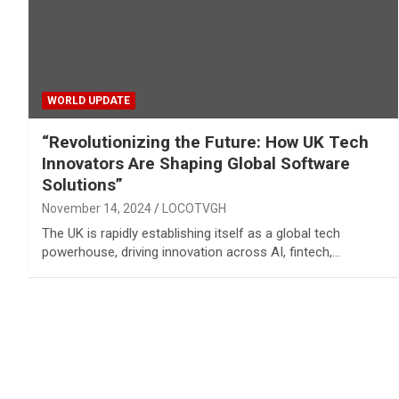
WORLD UPDATE
“Revolutionizing the Future: How UK Tech
Innovators Are Shaping Global Software
Solutions”
November 14, 2024
LOCOTVGH
The UK is rapidly establishing itself as a global tech
powerhouse, driving innovation across AI, fintech,…