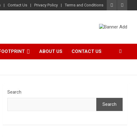
s
Contact Us
Privacy Policy
Terms and Conditions
FOOTPRINT
ABOUT US
CONTACT US
Search
Search