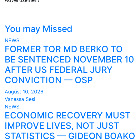
You may Missed
NEWS
FORMER TOR MD BERKO TO
BE SENTENCED NOVEMBER 10
AFTER US FEDERAL JURY
CONVICTION — OSP
August 10, 2026
Vanessa Sesi
NEWS
ECONOMIC RECOVERY MUST
IMPROVE LIVES, NOT JUST
STATISTICS — GIDEON BOAKO