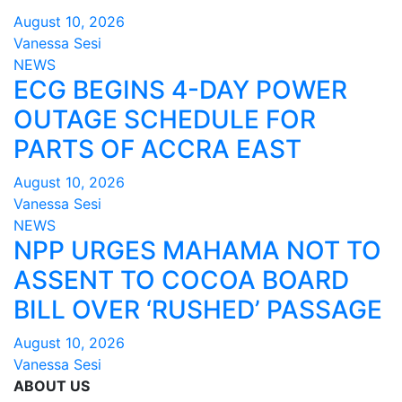
August 10, 2026
Vanessa Sesi
NEWS
ECG BEGINS 4-DAY POWER
OUTAGE SCHEDULE FOR
PARTS OF ACCRA EAST
August 10, 2026
Vanessa Sesi
NEWS
NPP URGES MAHAMA NOT TO
ASSENT TO COCOA BOARD
BILL OVER ‘RUSHED’ PASSAGE
August 10, 2026
Vanessa Sesi
ABOUT US