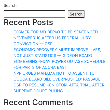
Search
Search
Recent Posts
FORMER TOR MD BERKO TO BE SENTENCED
NOVEMBER 10 AFTER US FEDERAL JURY
CONVICTION — OSP
ECONOMIC RECOVERY MUST IMPROVE LIVES,
NOT JUST STATISTICS — GIDEON BOAKO
ECG BEGINS 4-DAY POWER OUTAGE SCHEDULE
FOR PARTS OF ACCRA EAST
NPP URGES MAHAMA NOT TO ASSENT TO
COCOA BOARD BILL OVER ‘RUSHED’ PASSAGE
OSP TO RESUME KEN OFORI-ATTA TRIAL AFTER
SUPREME COURT RULING
Recent Comments