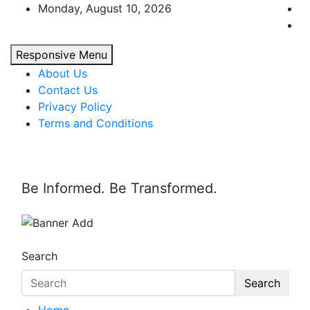
Skip
Monday, August 10, 2026
to
content
Responsive Menu
About Us
Contact Us
Privacy Policy
Terms and Conditions
Be Informed. Be Transformed.
Search
Search
Home