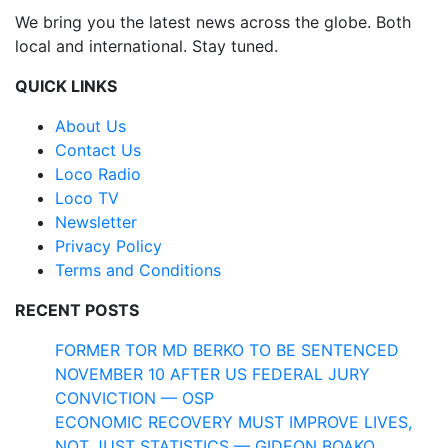
We bring you the latest news across the globe. Both
local and international. Stay tuned.
QUICK LINKS
About Us
Contact Us
Loco Radio
Loco TV
Newsletter
Privacy Policy
Terms and Conditions
RECENT POSTS
FORMER TOR MD BERKO TO BE SENTENCED
NOVEMBER 10 AFTER US FEDERAL JURY
CONVICTION — OSP
ECONOMIC RECOVERY MUST IMPROVE LIVES,
NOT JUST STATISTICS — GIDEON BOAKO