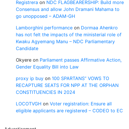
Registrera
on
NDC FLAGBEARERSHIP: Build more
Consensus and allow John Dramani Mahama to
go unopposed – ADAM-GH
Lamborghini performance
on
Dormaa Ahenkro
has not felt the impacts of the ministerial role of
Kwaku Agyemang Manu – NDC Parliamentary
Candidate
Okyere
on
Parliament passes Affirmative Action,
Gender Equality Bill into Law
proxy ip buy
on
100 SPARTANS” VOWS TO
RECAPTURE SEATS FOR NPP AT THE ORPHAN
CONSTITUENCIES IN 2024
LOCOTVGH
on
Voter registration: Ensure all
eligible applicants are registered – CODEO to EC
Advertisement