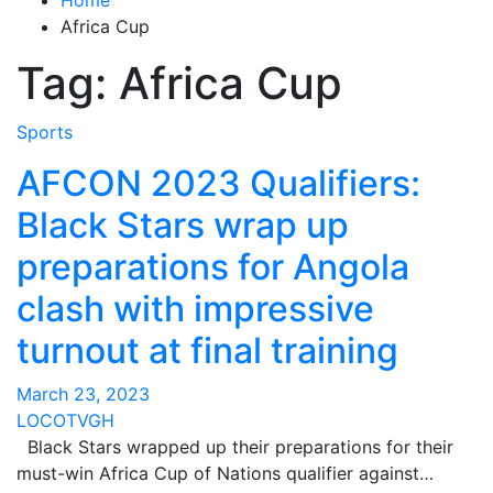
Africa Cup
Tag:
Africa Cup
Sports
AFCON 2023 Qualifiers:
Black Stars wrap up
preparations for Angola
clash with impressive
turnout at final training
March 23, 2023
LOCOTVGH
Black Stars wrapped up their preparations for their
must-win Africa Cup of Nations qualifier against…