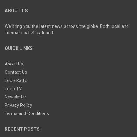
ABOUT US
We bring you the latest news across the globe. Both local and
international. Stay tuned.
QUICK LINKS
About Us
Contact Us
Loco Radio
Loco TV
Newsletter
Privacy Policy
Terms and Conditions
RECENT POSTS