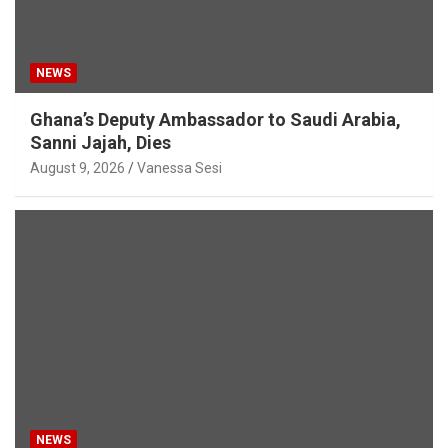
NEWS
Ghana’s Deputy Ambassador to Saudi Arabia,
Sanni Jajah, Dies
August 9, 2026
Vanessa Sesi
NEWS