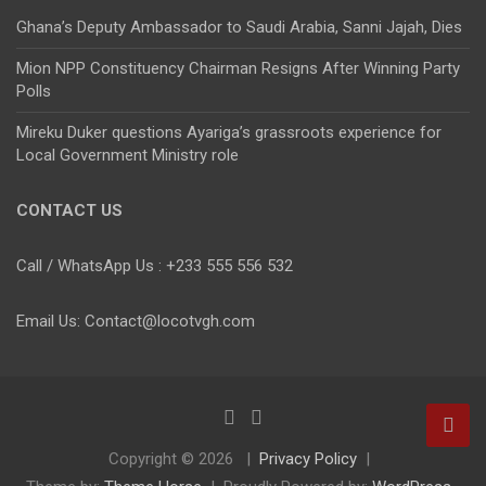
Ghana’s Deputy Ambassador to Saudi Arabia, Sanni Jajah, Dies
Mion NPP Constituency Chairman Resigns After Winning Party
Polls
Mireku Duker questions Ayariga’s grassroots experience for
Local Government Ministry role
CONTACT US
Call / WhatsApp Us : +233 555 556 532
Email Us: Contact@locotvgh.com
Copyright © 2026
Privacy Policy