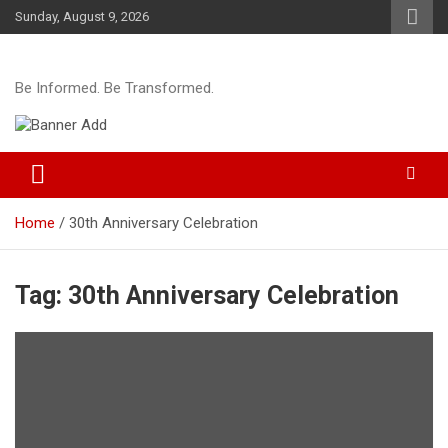
Skip
Sunday, August 9, 2026
to
content
Be Informed. Be Transformed.
Home
30th Anniversary Celebration
Tag:
30th Anniversary Celebration