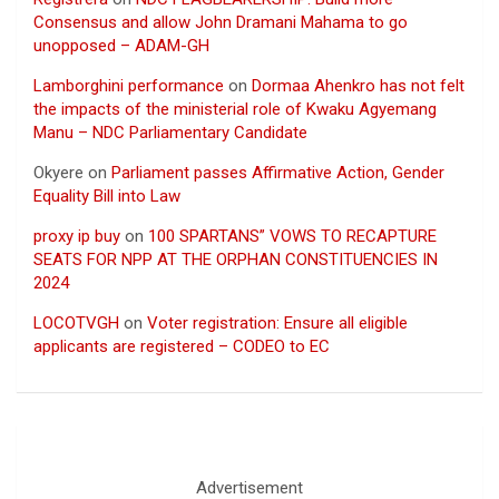
Consensus and allow John Dramani Mahama to go
unopposed – ADAM-GH
Lamborghini performance
on
Dormaa Ahenkro has not felt
the impacts of the ministerial role of Kwaku Agyemang
Manu – NDC Parliamentary Candidate
Okyere
on
Parliament passes Affirmative Action, Gender
Equality Bill into Law
proxy ip buy
on
100 SPARTANS” VOWS TO RECAPTURE
SEATS FOR NPP AT THE ORPHAN CONSTITUENCIES IN
2024
LOCOTVGH
on
Voter registration: Ensure all eligible
applicants are registered – CODEO to EC
Advertisement