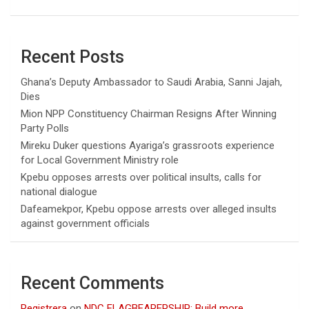
Recent Posts
Ghana’s Deputy Ambassador to Saudi Arabia, Sanni Jajah,
Dies
Mion NPP Constituency Chairman Resigns After Winning
Party Polls
Mireku Duker questions Ayariga’s grassroots experience
for Local Government Ministry role
Kpebu opposes arrests over political insults, calls for
national dialogue
Dafeamekpor, Kpebu oppose arrests over alleged insults
against government officials
Recent Comments
Registrera
on
NDC FLAGBEARERSHIP: Build more