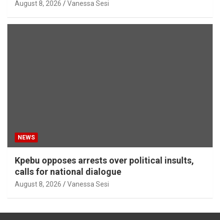
August 8, 2026
Vanessa Sesi
NEWS
Kpebu opposes arrests over political insults,
calls for national dialogue
August 8, 2026
Vanessa Sesi