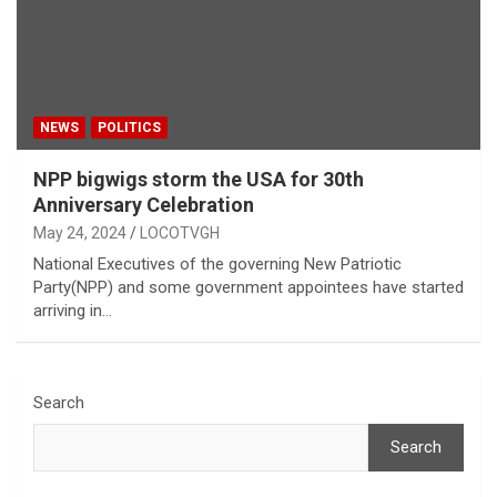
NEWS
POLITICS
NPP bigwigs storm the USA for 30th
Anniversary Celebration
May 24, 2024
LOCOTVGH
National Executives of the governing New Patriotic
Party(NPP) and some government appointees have started
arriving in…
Search
Search