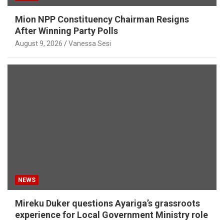
Mion NPP Constituency Chairman Resigns
After Winning Party Polls
August 9, 2026
Vanessa Sesi
NEWS
Mireku Duker questions Ayariga’s grassroots
experience for Local Government Ministry role