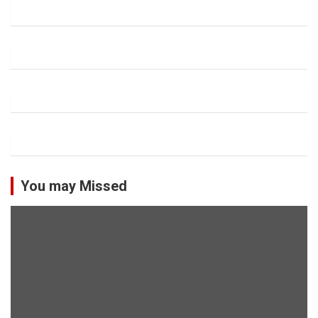
You may Missed