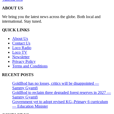
ABOUT US
We bring you the latest news across the globe. Both local and
international. Stay tuned.
QUICK LINKS
About Us
Contact Us
Loco Radio
Loco TV
Newsletter
Privacy Policy
Terms and Conditions
RECENT POSTS
GoldBod has no losses, critics will be disappointed —
Sammy Gyamfi
GoldBod to reclaim three degraded forest reserves in 2027 —
Sammy Gyamfi
Government yet to adopt revised KG–Primary 6 curriculum
— Education Minister