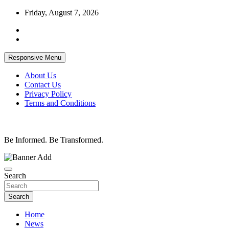
Skip
Friday, August 7, 2026
to
content
Responsive Menu
About Us
Contact Us
Privacy Policy
Terms and Conditions
Be Informed. Be Transformed.
Search
Search
Home
News