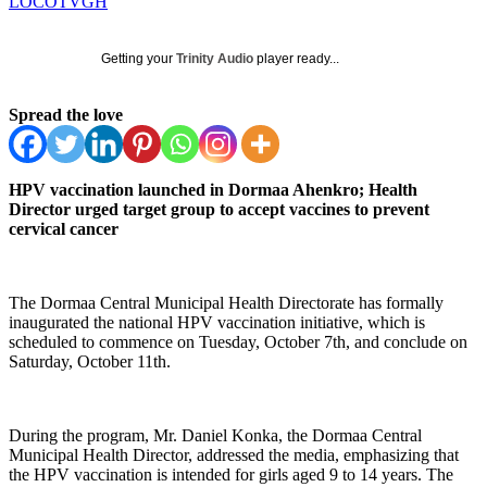
LOCOTVGH
Getting your
Trinity Audio
player ready...
Spread the love
HPV vaccination launched in Dormaa Ahenkro; Health
Director urged target group to accept vaccines to prevent
cervical cancer
The Dormaa Central Municipal Health Directorate has formally
inaugurated the national HPV vaccination initiative, which is
scheduled to commence on Tuesday, October 7th, and conclude on
Saturday, October 11th.
During the program, Mr. Daniel Konka, the Dormaa Central
Municipal Health Director, addressed the media, emphasizing that
the HPV vaccination is intended for girls aged 9 to 14 years. The