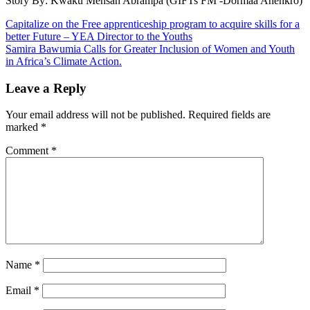
Story By: Kwaku Mensah Abrampa (GIFTs FM -Dormaa Ahenkro)
Post
Capitalize on the Free apprenticeship program to acquire skills for a
better Future – YEA Director to the Youths
navigation
Samira Bawumia Calls for Greater Inclusion of Women and Youth
in Africa’s Climate Action.
Leave a Reply
Your email address will not be published.
Required fields are
marked
*
Comment
*
Name
*
Email
*