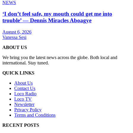
NEWS
‘I don’t feel safe, my mouth could get me into
trouble’ — Dennis Miracles Aboagye
August 6, 2026
Vanessa Sesi
ABOUT US
We bring you the latest news across the globe. Both local and
international. Stay tuned.
QUICK LINKS
About Us
Contact Us
Loco Radio
Loco TV
Newsletter
Privacy Policy
Terms and Conditions
RECENT POSTS