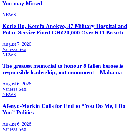
You may Missed
NEWS
Korle-Bu, Komfo Anokye, 37 Military Hospital and
Police Service Fined GH¢20,000 Over RTI Breach
August 7, 2026
Vanessa Sesi
NEWS
The greatest memorial to honour 8 fallen heroes is
responsible leadership, not monument – Mahama
August 6, 2026
Vanessa Sesi
NEWS
Afenyo-Markin Calls for End to “You Do Me, I Do
You” Politics
August 6, 2026
Vanessa Sesi