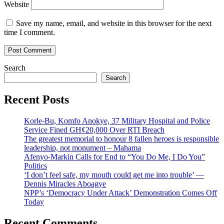
Website
Save my name, email, and website in this browser for the next
time I comment.
Search
Search
Recent Posts
Korle-Bu, Komfo Anokye, 37 Military Hospital and Police
Service Fined GH¢20,000 Over RTI Breach
The greatest memorial to honour 8 fallen heroes is responsible
leadership, not monument – Mahama
Afenyo-Markin Calls for End to “You Do Me, I Do You”
Politics
‘I don’t feel safe, my mouth could get me into trouble’ —
Dennis Miracles Aboagye
NPP’s ‘Democracy Under Attack’ Demonstration Comes Off
Today
Recent Comments