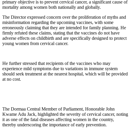
primary objective is to prevent cervical cancer, a significant cause of
mortality among women both nationally and globally.
The Director expressed concern over the proliferation of myths and
misinformation regarding the upcoming vaccines, with some
erroneously claiming that they are intended for family planning. He
firmly refuted these claims, stating that the vaccines do not have
adverse effects on childbirth and are specifically designed to protect
young women from cervical cancer.
He further stressed that recipients of the vaccines who may
experience mild symptoms due to variations in immune system
should seek treatment at the nearest hospital, which will be provided
at no cost.
The Dormaa Central Member of Parliament, Honorable John
Kwame Adu Jack, highlighted the severity of cervical cancer, noting
it as one of the fatal diseases affecting women in the country,
thereby underscoring the importance of early prevention.