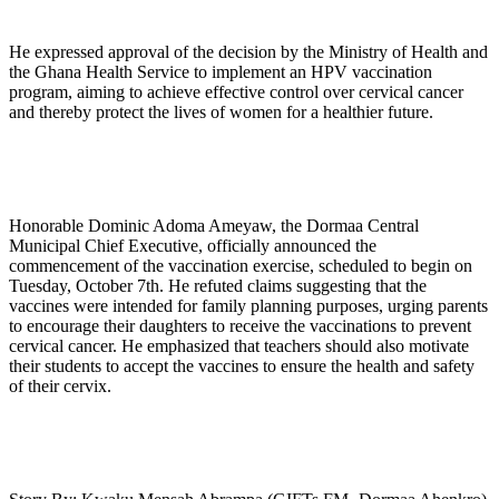
He expressed approval of the decision by the Ministry of Health and
the Ghana Health Service to implement an HPV vaccination
program, aiming to achieve effective control over cervical cancer
and thereby protect the lives of women for a healthier future.
Honorable Dominic Adoma Ameyaw, the Dormaa Central
Municipal Chief Executive, officially announced the
commencement of the vaccination exercise, scheduled to begin on
Tuesday, October 7th. He refuted claims suggesting that the
vaccines were intended for family planning purposes, urging parents
to encourage their daughters to receive the vaccinations to prevent
cervical cancer. He emphasized that teachers should also motivate
their students to accept the vaccines to ensure the health and safety
of their cervix.