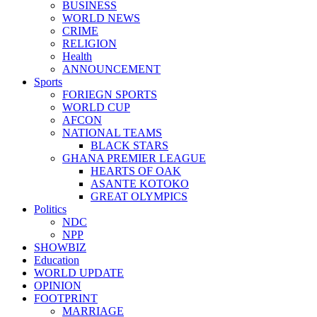
BUSINESS
WORLD NEWS
CRIME
RELIGION
Health
ANNOUNCEMENT
Sports
FORIEGN SPORTS
WORLD CUP
AFCON
NATIONAL TEAMS
BLACK STARS
GHANA PREMIER LEAGUE
HEARTS OF OAK
ASANTE KOTOKO
GREAT OLYMPICS
Politics
NDC
NPP
SHOWBIZ
Education
WORLD UPDATE
OPINION
FOOTPRINT
MARRIAGE