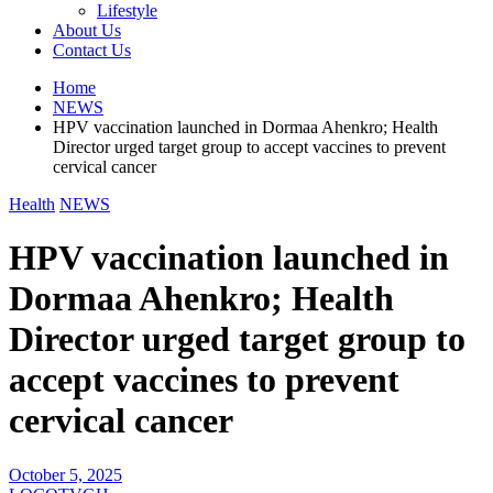
Lifestyle
About Us
Contact Us
Home
NEWS
HPV vaccination launched in Dormaa Ahenkro; Health
Director urged target group to accept vaccines to prevent
cervical cancer
Health
NEWS
HPV vaccination launched in
Dormaa Ahenkro; Health
Director urged target group to
accept vaccines to prevent
cervical cancer
October 5, 2025