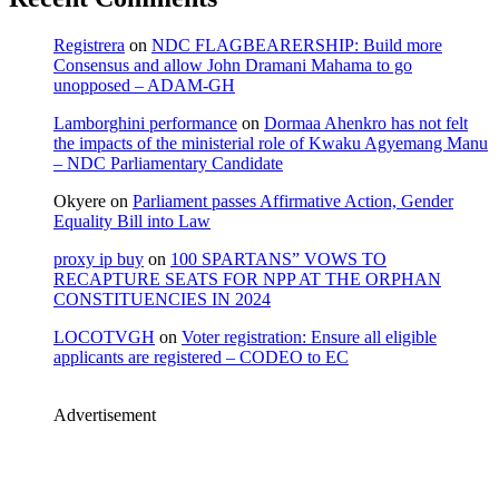
Registrera
on
NDC FLAGBEARERSHIP: Build more
Consensus and allow John Dramani Mahama to go
unopposed – ADAM-GH
Lamborghini performance
on
Dormaa Ahenkro has not felt
the impacts of the ministerial role of Kwaku Agyemang Manu
– NDC Parliamentary Candidate
Okyere
on
Parliament passes Affirmative Action, Gender
Equality Bill into Law
proxy ip buy
on
100 SPARTANS” VOWS TO
RECAPTURE SEATS FOR NPP AT THE ORPHAN
CONSTITUENCIES IN 2024
LOCOTVGH
on
Voter registration: Ensure all eligible
applicants are registered – CODEO to EC
Advertisement