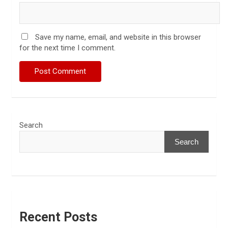
Save my name, email, and website in this browser
for the next time I comment.
Search
Search
Recent Posts