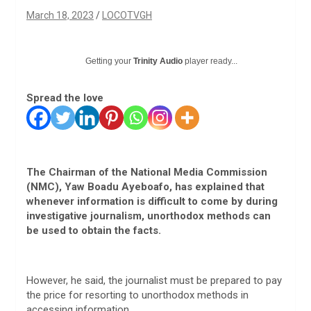
March 18, 2023
LOCOTVGH
Getting your
Trinity Audio
player ready...
Spread the love
The Chairman of the National Media Commission
(NMC), Yaw Boadu Ayeboafo, has explained that
whenever information is difficult to come by during
investigative journalism, unorthodox methods can
be used to obtain the facts.
However, he said, the journalist must be prepared to pay
the price for resorting to unorthodox methods in
accessing information.