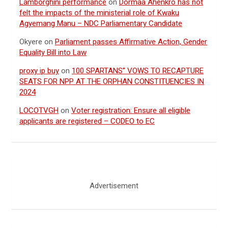
Lamborghini performance
on
Dormaa Ahenkro has not
felt the impacts of the ministerial role of Kwaku
Agyemang Manu – NDC Parliamentary Candidate
Okyere
on
Parliament passes Affirmative Action, Gender
Equality Bill into Law
proxy ip buy
on
100 SPARTANS” VOWS TO RECAPTURE
SEATS FOR NPP AT THE ORPHAN CONSTITUENCIES IN
2024
LOCOTVGH
on
Voter registration: Ensure all eligible
applicants are registered – CODEO to EC
Advertisement