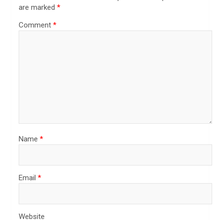
are marked
*
Comment
*
Name
*
Email
*
Website