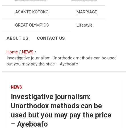
ASANTE KOTOKO
MARRIAGE
GREAT OLYMPICS
Lifestyle
ABOUT US
CONTACT US
Home
NEWS
Investigative journalism: Unorthodox methods can be used
but you may pay the price – Ayeboafo
NEWS
Investigative journalism:
Unorthodox methods can be
used but you may pay the price
– Ayeboafo