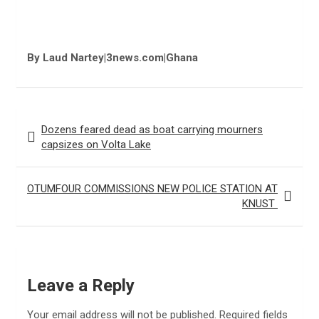
By Laud Nartey|3news.com|Ghana
Post
Dozens feared dead as boat carrying mourners
navigation
capsizes on Volta Lake
OTUMFOUR COMMISSIONS NEW POLICE STATION AT
KNUST
Leave a Reply
Your email address will not be published.
Required fields