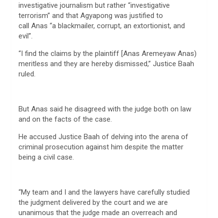
investigative journalism but rather “investigative
terrorism” and that Agyapong was justified to
call Anas “a blackmailer, corrupt, an extortionist, and
evil”.
“I find the claims by the plaintiff [Anas Aremeyaw Anas)
meritless and they are hereby dismissed,” Justice Baah
ruled.
But Anas said he disagreed with the judge both on law
and on the facts of the case.
He accused Justice Baah of delving into the arena of
criminal prosecution against him despite the matter
being a civil case.
“My team and I and the lawyers have carefully studied
the judgment delivered by the court and we are
unanimous that the judge made an overreach and