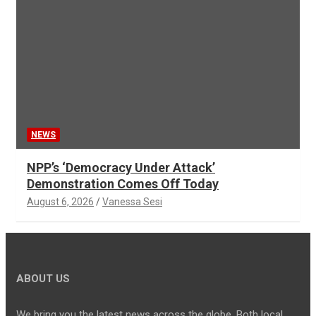
NEWS
NPP’s ‘Democracy Under Attack’
Demonstration Comes Off Today
August 6, 2026
Vanessa Sesi
ABOUT US
We bring you the latest news across the globe. Both local