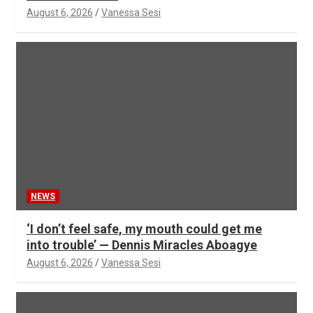
August 6, 2026
Vanessa Sesi
NEWS
‘I don’t feel safe, my mouth could get me
into trouble’ — Dennis Miracles Aboagye
August 6, 2026
Vanessa Sesi