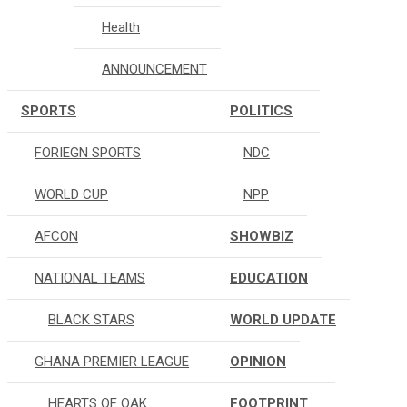
Health
ANNOUNCEMENT
SPORTS
POLITICS
FORIEGN SPORTS
NDC
WORLD CUP
NPP
AFCON
SHOWBIZ
NATIONAL TEAMS
EDUCATION
BLACK STARS
WORLD UPDATE
GHANA PREMIER LEAGUE
OPINION
HEARTS OF OAK
FOOTPRINT