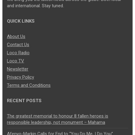
and international. Stay tuned.
QUICK LINKS
About Us
Contact Us
Loco Radio
Loco TV
Newsletter
Privacy Policy
Terms and Conditions
RECENT POSTS
The greatest memorial to honour 8 fallen heroes is
responsible leadership, not monument – Mahama
Afenyo-Markin Calls for End to “You Do Me, I Do You”