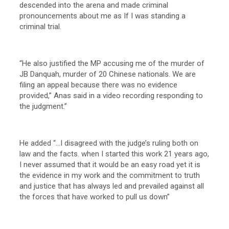
descended into the arena and made criminal
pronouncements about me as If I was standing a
criminal trial.
“He also justified the MP accusing me of the murder of
JB Danquah, murder of 20 Chinese nationals. We are
filing an appeal because there was no evidence
provided,” Anas said in a video recording responding to
the judgment.”
He added “…I disagreed with the judge’s ruling both on
law and the facts. when I started this work 21 years ago,
I never assumed that it would be an easy road yet it is
the evidence in my work and the commitment to truth
and justice that has always led and prevailed against all
the forces that have worked to pull us down”