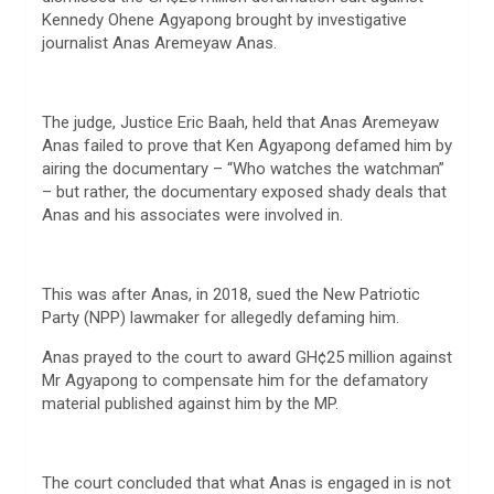
Kennedy Ohene Agyapong brought by investigative
journalist Anas Aremeyaw Anas.
The judge, Justice Eric Baah, held that Anas Aremeyaw
Anas failed to prove that Ken Agyapong defamed him by
airing the documentary – “Who watches the watchman”
– but rather, the documentary exposed shady deals that
Anas and his associates were involved in.
This was after Anas, in 2018, sued the New Patriotic
Party (NPP) lawmaker for allegedly defaming him.
Anas prayed to the court to award GH¢25 million against
Mr Agyapong to compensate him for the defamatory
material published against him by the MP.
The court concluded that what Anas is engaged in is not