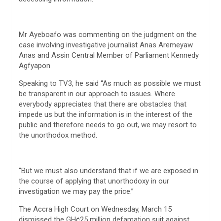
Mr Ayeboafo was commenting on the judgment on the
case involving investigative journalist Anas Aremeyaw
Anas and Assin Central Member of Parliament Kennedy
Agfyapon
Speaking to TV3, he said “As much as possible we must
be transparent in our approach to issues. Where
everybody appreciates that there are obstacles that
impede us but the information is in the interest of the
public and therefore needs to go out, we may resort to
the unorthodox method.
“But we must also understand that if we are exposed in
the course of applying that unorthodoxy in our
investigation we may pay the price.”
The Accra High Court on Wednesday, March 15
dismissed the GH¢25 million defamation suit against