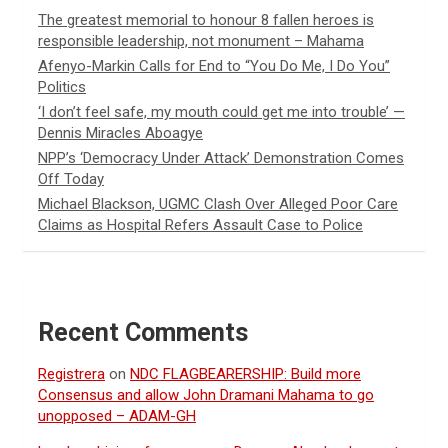
The greatest memorial to honour 8 fallen heroes is
responsible leadership, not monument – Mahama
Afenyo-Markin Calls for End to “You Do Me, I Do You”
Politics
‘I don’t feel safe, my mouth could get me into trouble’ —
Dennis Miracles Aboagye
NPP’s ‘Democracy Under Attack’ Demonstration Comes
Off Today
Michael Blackson, UGMC Clash Over Alleged Poor Care
Claims as Hospital Refers Assault Case to Police
Recent Comments
Registrera
on
NDC FLAGBEARERSHIP: Build more
Consensus and allow John Dramani Mahama to go
unopposed – ADAM-GH