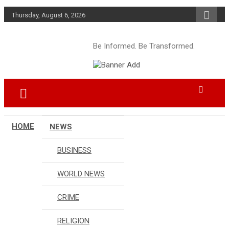
Skip
Thursday, August 6, 2026
to
content
Be Informed. Be Transformed.
HOME
NEWS
BUSINESS
WORLD NEWS
CRIME
RELIGION