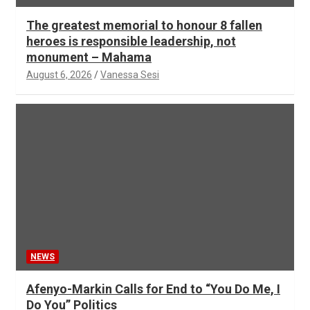
The greatest memorial to honour 8 fallen
heroes is responsible leadership, not
monument – Mahama
August 6, 2026
Vanessa Sesi
NEWS
Afenyo-Markin Calls for End to “You Do Me, I
Do You” Politics