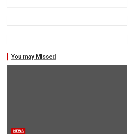
You may Missed
NEWS