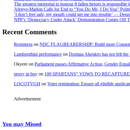
The greatest memorial to honour 8 fallen heroes is responsibl
Afenyo-Markin Calls for End to “You Do Me, I Do You” Politi
‘I don’t feel safe, my mouth could get me into trouble’ — Den
NPP’s ‘Democracy Under Attack’ Demonstration Comes Off 
Recent Comments
Registrera
on
NDC FLAGBEARERSHIP: Build more Consensu
Lamborghini performance
on
Dormaa Ahenkro has not felt the
Okyere
on
Parliament passes Affirmative Action, Gender Equal
proxy ip buy
on
100 SPARTANS” VOWS TO RECAPTURE 
LOCOTVGH
on
Voter registration: Ensure all eligible appli
Advertisement
You may Missed