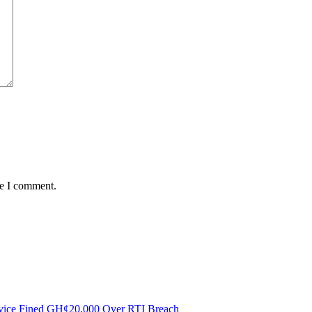
me I comment.
ervice Fined GH¢20,000 Over RTI Breach