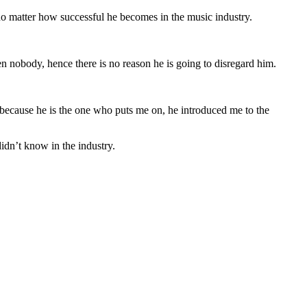
 matter how successful he becomes in the music industry.
 nobody, hence there is no reason he is going to disregard him.
because he is the one who puts me on, he introduced me to the
idn’t know in the industry.