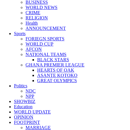
BUSINESS
WORLD NEWS
CRIME
RELIGION
Health
ANNOUNCEMENT
Sports
FORIEGN SPORTS
WORLD CUP
AFCON
NATIONAL TEAMS
BLACK STARS
GHANA PREMIER LEAGUE
HEARTS OF OAK
ASANTE KOTOKO
GREAT OLYMPICS
Politics
NDC
NPP
SHOWBIZ
Education
WORLD UPDATE
OPINION
FOOTPRINT
MARRIAGE