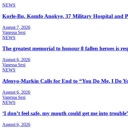
NEWS
Korle-Bu, Komfo Anokye, 37 Military Hospital and 
August 7, 2026
Vanessa Sesi
NEWS
The greatest memorial to honour 8 fallen heroes is 
August 6, 2026
Vanessa Sesi
NEWS
Afenyo-Markin Calls for End to “You Do Me, I Do Yo
August 6, 2026
Vanessa Sesi
NEWS
‘I don’t feel safe, my mouth could get me into troub
August 6, 2026