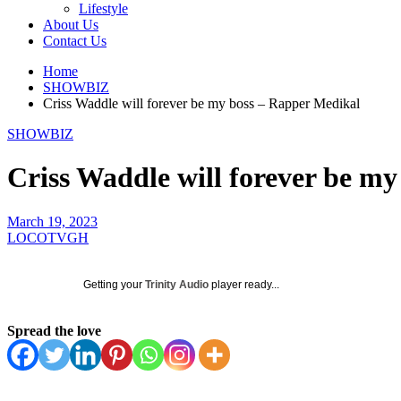
Lifestyle
About Us
Contact Us
Home
SHOWBIZ
Criss Waddle will forever be my boss – Rapper Medikal
SHOWBIZ
Criss Waddle will forever be m
March 19, 2023
LOCOTVGH
Getting your
Trinity Audio
player ready...
Spread the love