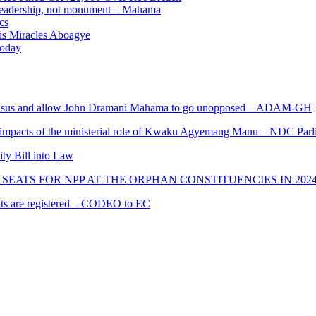
e leadership, not monument – Mahama
cs
nis Miracles Aboagye
Today
s and allow John Dramani Mahama to go unopposed – ADAM-GH
 impacts of the ministerial role of Kwaku Agyemang Manu – NDC Parl
ity Bill into Law
SEATS FOR NPP AT THE ORPHAN CONSTITUENCIES IN 202
cants are registered – CODEO to EC