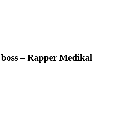
y boss – Rapper Medikal