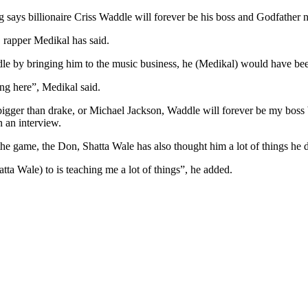
s billionaire Criss Waddle will forever be his boss and Godfather no
 rapper Medikal has said.
le by bringing him to the music business, he (Medikal) would have been
ng here”, Medikal said.
igger than drake, or Michael Jackson, Waddle will forever be my boss 
 an interview.
the game, the Don, Shatta Wale has also thought him a lot of things he d
a Wale) to is teaching me a lot of things”, he added.