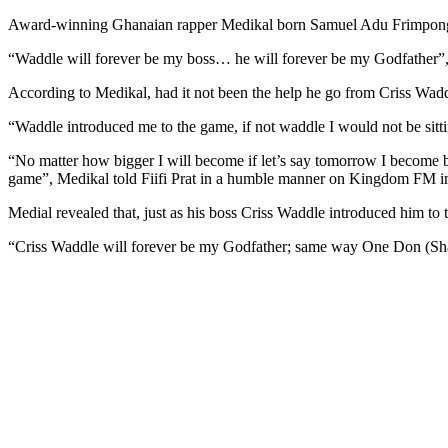
Award-winning Ghanaian rapper Medikal born Samuel Adu Frimpong say
“Waddle will forever be my boss… he will forever be my Godfather”,
According to Medikal, had it not been the help he go from Criss Wadd
“Waddle introduced me to the game, if not waddle I would not be sitti
“No matter how bigger I will become if let’s say tomorrow I become b
game”, Medikal told Fiifi Prat in a humble manner on Kingdom FM in
Medial revealed that, just as his boss Criss Waddle introduced him to 
“Criss Waddle will forever be my Godfather; same way One Don (Shatt